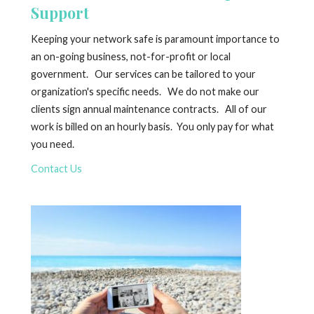
Support
Keeping your network safe is paramount importance to
an on-going business, not-for-profit or local
government. Our services can be tailored to your
organization's specific needs. We do not make our
clients sign annual maintenance contracts. All of our
work is billed on an hourly basis. You only pay for what
you need.
Contact Us