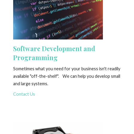
Software Development and
Programming
Sometimes what you need for your business isn't readily
available "off-the-shelf". We can help you develop small
and large systems.
Contact Us