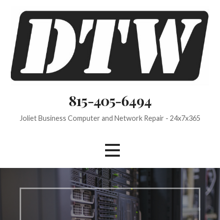
Skip
to
content
815-405-6494
Joliet Business Computer and Network Repair - 24x7x365