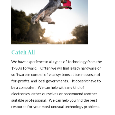
Catch All
We have experience in all types of technology from the
1980's forward. Often we will find legacy hardware or
software in control of vital systems at businesses, not-
for-profits, and local governments. It doesn't have to
be a computer. We can help with any kind of
electronics, either ourselves or recommend another
suitable professional. We can help you find the best
resource for your most unusual technology problems.