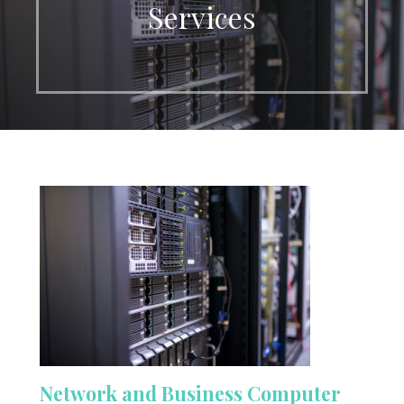
Services
Network and Business Computer