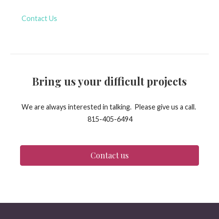
Contact Us
Bring us your difficult projects
We are always interested in talking. Please give us a call.
815-405-6494
Contact us