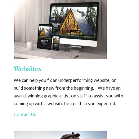
Websites
We can help you fix an underperforming website, or
build something new from the beginning. We have an
award-winning graphic artist on staff to assist you with
coming up with a website better than you expected.
Contact Us