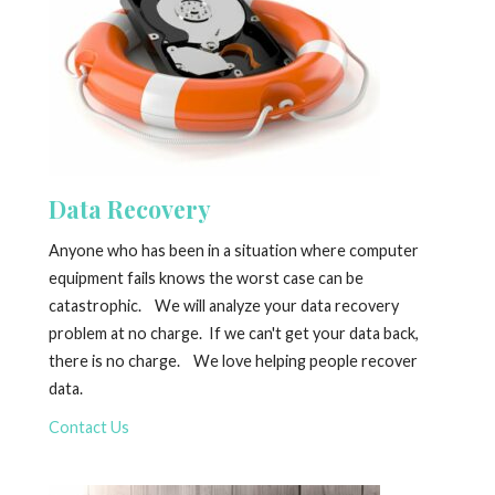
Data Recovery
Anyone who has been in a situation where computer
equipment fails knows the worst case can be
catastrophic. We will analyze your data recovery
problem at no charge. If we can't get your data back,
there is no charge. We love helping people recover
data.
Contact Us