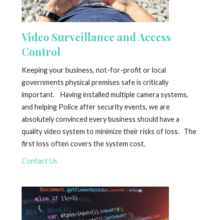
Video Surveillance and Access
Control
Keeping your business, not-for-profit or local
governments physical premises safe is critically
important. Having installed multiple camera systems,
and helping Police after security events, we are
absolutely convinced every business should have a
quality video system to minimize their risks of loss. The
first loss often covers the system cost.
Contact Us